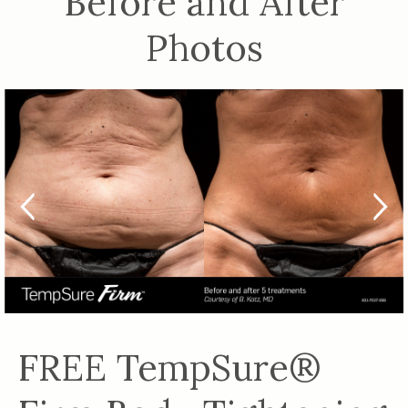
Before and After
Photos
FREE TempSure®