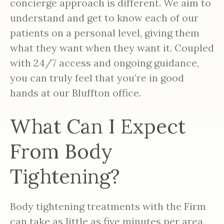
concierge approach is different. We aim to
understand and get to know each of our
patients on a personal level, giving them
what they want when they want it. Coupled
with 24/7 access and ongoing guidance,
you can truly feel that you’re in good
hands at our Bluffton office.
What Can I Expect
From Body
Tightening?
Body tightening treatments with the Firm
can take as little as five minutes per area.