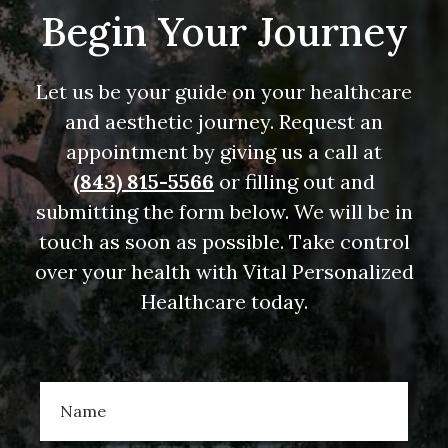
Begin Your Journey
Let us be your guide on your healthcare
and aesthetic journey. Request an
appointment by giving us a call at
(843) 815-5566
or filling out and
submitting the form below. We will be in
touch as soon as possible. Take control
over your health with Vital Personalized
Healthcare today.