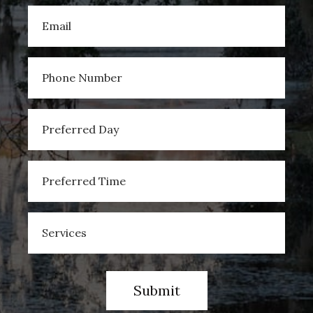
Submit