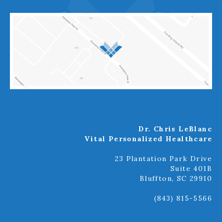
Dr. Chris LeBlanc
Vital Personalized Healthcare
23 Plantation Park Drive
Suite 401B
Bluffton, SC 29910
(843) 815-5566