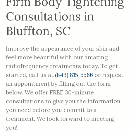
Firm Body Tightening
Consultations in
Bluffton, SC
Improve the appearance of your skin and
feel more beautiful with our amazing
radiofrequency treatments today. To get
started, call us at
(843) 815-5566
or request
an appointment by filling out the form
below. We offer FREE 30-minute
consultations to give you the information
you need before you commit to a
treatment. We look forward to meeting
you!