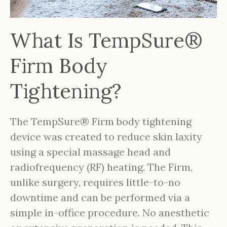
What Is TempSure®
Firm Body
Tightening?
The TempSure® Firm body tightening
device was created to reduce skin laxity
using a special massage head and
radiofrequency (RF) heating. The Firm,
unlike surgery, requires little-to-no
downtime and can be performed via a
simple in-office procedure. No anesthetic