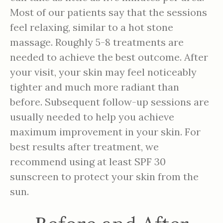
Most of our patients say that the sessions
feel relaxing, similar to a hot stone
massage. Roughly 5-8 treatments are
needed to achieve the best outcome. After
your visit, your skin may feel noticeably
tighter and much more radiant than
before. Subsequent follow-up sessions are
usually needed to help you achieve
maximum improvement in your skin. For
best results after treatment, we
recommend using at least SPF 30
sunscreen to protect your skin from the
sun.