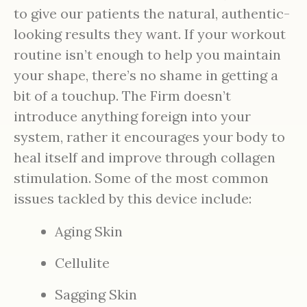
to give our patients the natural, authentic-
looking results they want. If your workout
routine isn’t enough to help you maintain
your shape, there’s no shame in getting a
bit of a touchup. The Firm doesn’t
introduce anything foreign into your
system, rather it encourages your body to
heal itself and improve through collagen
stimulation. Some of the most common
issues tackled by this device include:
Aging Skin
Cellulite
Sagging Skin