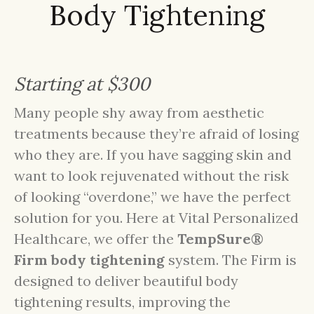
Body Tightening
Starting at $300
Many people shy away from aesthetic
treatments because they’re afraid of losing
who they are. If you have sagging skin and
want to look rejuvenated without the risk
of looking “overdone,” we have the perfect
solution for you. Here at Vital Personalized
Healthcare, we offer the
TempSure®
Firm body tightening
system. The Firm is
designed to deliver beautiful body
tightening results, improving the