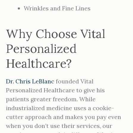
Wrinkles and Fine Lines
Why Choose Vital
Personalized
Healthcare?
Dr. Chris LeBlanc
founded Vital
Personalized Healthcare to give his
patients greater freedom. While
industrialized medicine uses a cookie-
cutter approach and makes you pay even
when you don’t use their services, our