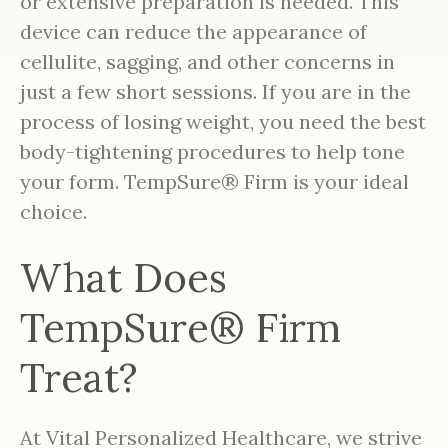
or extensive preparation is needed. This
device can reduce the appearance of
cellulite, sagging, and other concerns in
just a few short sessions. If you are in the
process of losing weight, you need the best
body-tightening procedures to help tone
your form. TempSure® Firm is your ideal
choice.
What Does
TempSure® Firm
Treat?
At Vital Personalized Healthcare, we strive