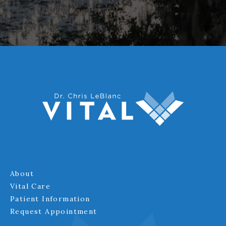
About
Vital Care
Patient Information
Request Appointment