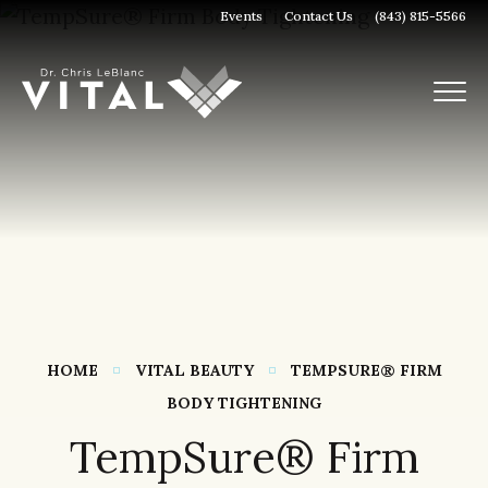
Events
Contact Us
(843) 815-5566
HOME
VITAL BEAUTY
TEMPSURE® FIRM
BODY TIGHTENING
TempSure® Firm