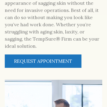
appearance of sagging skin without the
need for invasive operations. Best of all, it
can do so without making you look like
you’ve had work done. Whether you’re
struggling with aging skin, laxity, or
sagging, the TempSure® Firm can be your
ideal solution.
REQUEST APPOINTMENT