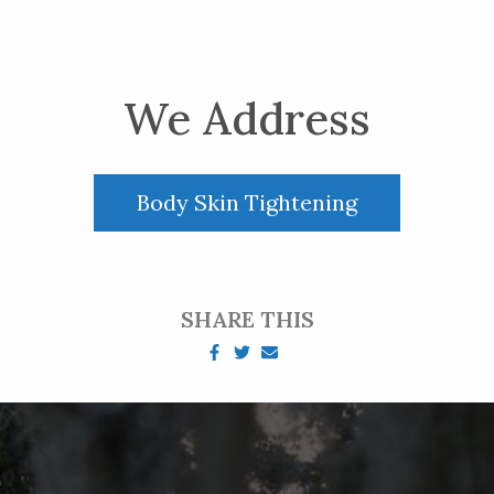
We Address
Body Skin Tightening
SHARE THIS